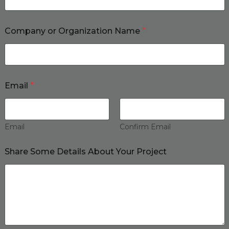
Company or Organization Name
*
Email
*
Email
Confirm Email
Share Some Details About Your Project