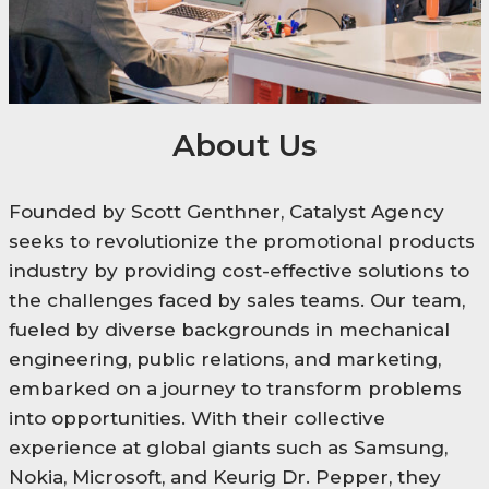
About Us
Founded by Scott Genthner, Catalyst Agency
seeks to revolutionize the promotional products
industry by providing cost-effective solutions to
the challenges faced by sales teams. Our team,
fueled by diverse backgrounds in mechanical
engineering, public relations, and marketing,
embarked on a journey to transform problems
into opportunities. With their collective
experience at global giants such as Samsung,
Nokia, Microsoft, and Keurig Dr. Pepper, they