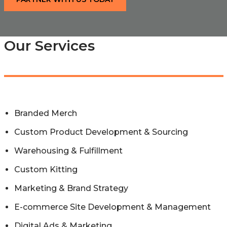
Our Services
Branded Merch
Custom Product Development & Sourcing
Warehousing & Fulfillment
Custom Kitting
Marketing & Brand Strategy
E-commerce Site Development & Management
Digital Ads & Marketing