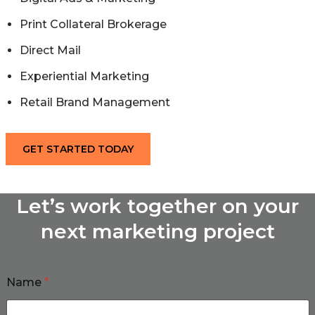
Print Collateral Brokerage
Direct Mail
Experiential Marketing
Retail Brand Management
GET STARTED TODAY
Let’s work together on your
next marketing project
Name
*