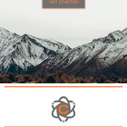
GET STARTED