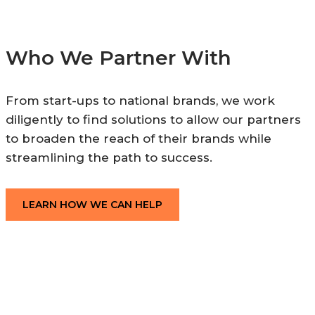
Who We Partner With
From start-ups to national brands, we work
diligently to find solutions to allow our partners
to broaden the reach of their brands while
streamlining the path to success.
LEARN HOW WE CAN HELP