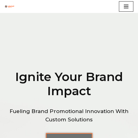
Skip
to
content
Ignite Your Brand
Impact
Fueling Brand Promotional Innovation With
Custom Solutions