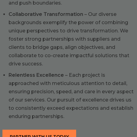
and push boundaries.
Collaborative Transformation
– Our diverse
backgrounds exemplify the power of combining
unique perspectives to drive transformation. We
foster strong partnerships with suppliers and
clients to bridge gaps, align objectives, and
collaborate to co-create impactful solutions that
drive success.
Relentless Excellence
– Each project is
approached with meticulous attention to detail,
ensuring precision, speed, and care in every aspect
of our services. Our pursuit of excellence drives us
to consistently exceed expectations and establish
enduring partnerships.
PARTNER WITH US TODAY