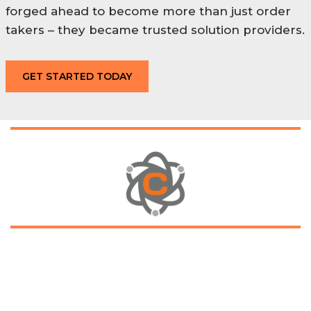
forged ahead to become more than just order
takers – they became trusted solution providers.
GET STARTED TODAY