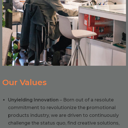
Our Values
Unyielding Innovation
– Born out of a resolute
commitment to revolutionize the promotional
products industry, we are driven to continuously
challenge the status quo, find creative solutions,